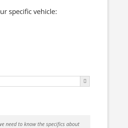
ur specific vehicle:
 we need to know the specifics about