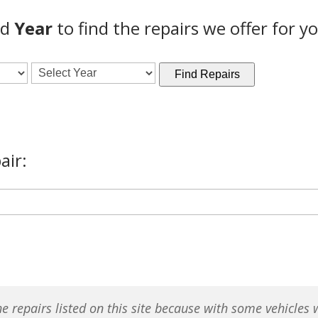
nd
Year
to find the repairs we offer for yo
Find Repairs
air:
e repairs listed on this site because with some vehicles