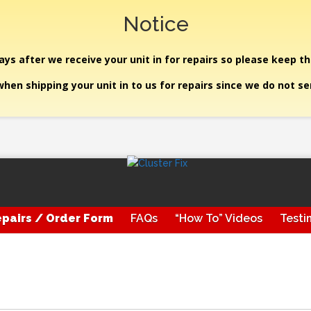
Notice
ys after we receive your unit in for repairs so please keep th
hen shipping your unit in to us for repairs since we do not s
pairs / Order Form
FAQs
“How To” Videos
Testi