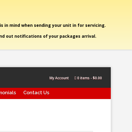
is in mind when sending your unit in for servicing.
end out notifications of your packages arrival.
My Account
0 items
$0.00
monials
Contact Us