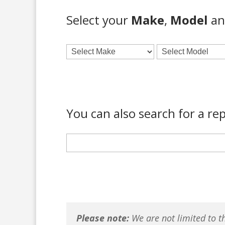
Select your
Make
,
Model
a
You can also search for a rep
Please note:
We are not limited to th