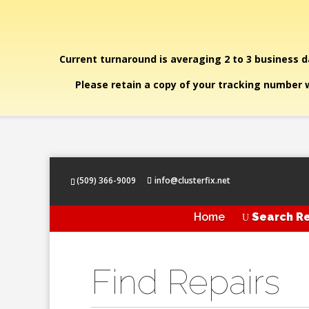
Current turnaround is averaging 2 to 3 business da
Please retain a copy of your tracking number w
(509) 366-9009
info@clusterfix.net
Home
Search Re
U
Find Repairs