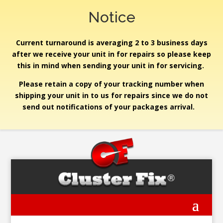
Notice
Current turnaround is averaging 2 to 3 business days
after we receive your unit in for repairs so please keep
this in mind when sending your unit in for servicing.
Please retain a copy of your tracking number when
shipping your unit in to us for repairs since we do not
send out notifications of your packages arrival.