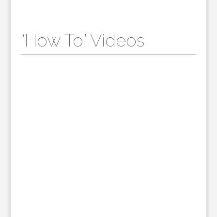
“How To” Videos