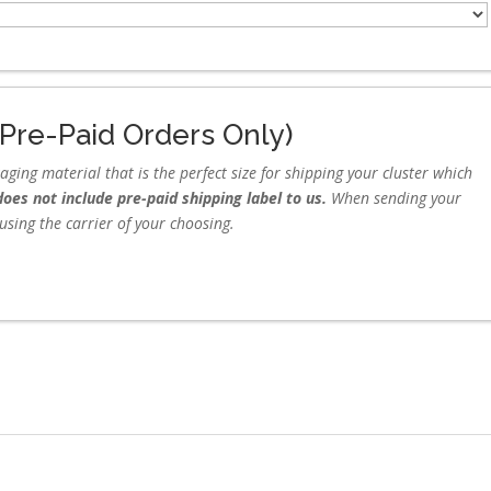
Pre-Paid Orders Only)
ing material that is the perfect size for shipping your cluster which
oes not include pre-paid shipping label to us.
When sending your
g using the carrier of your choosing.