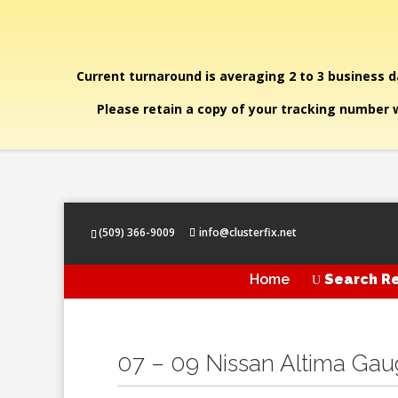
Current turnaround is averaging 2 to 3 business da
Please retain a copy of your tracking number w
(509) 366-9009
info@clusterfix.net
Home
Search Re
U
07 – 09 Nissan Altima Ga