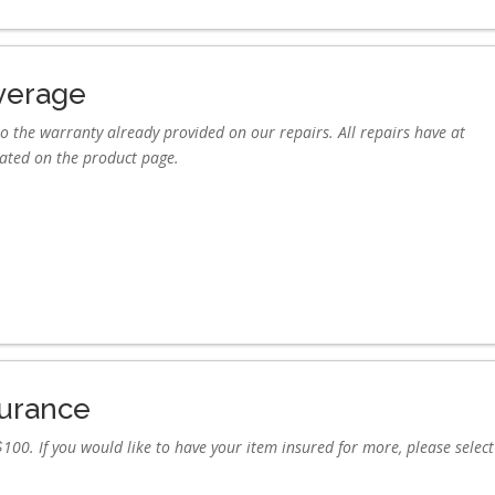
verage
o the warranty already provided on our repairs. All repairs have at
tated on the product page.
surance
100. If you would like to have your item insured for more, please select