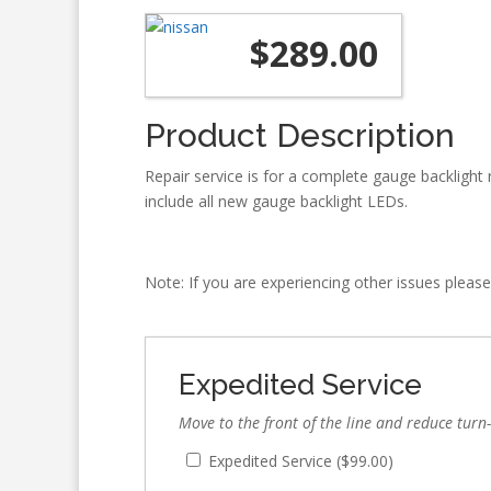
$
289.00
Product Description
Repair service is for a complete gauge backlight r
include all new gauge backlight LEDs.
Note: If you are experiencing other issues please
Expedited Service
Move to the front of the line and reduce turn
Expedited Service (
$
99.00
)