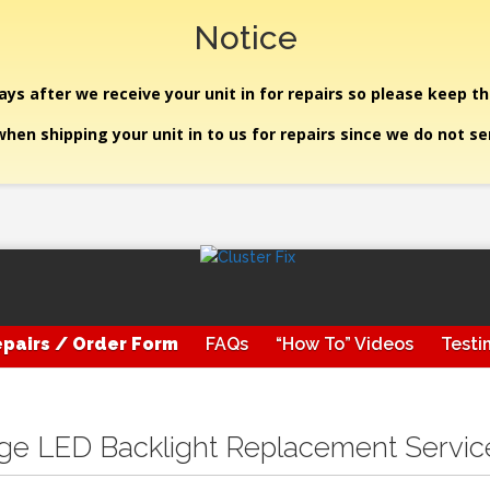
Notice
ys after we receive your unit in for repairs so please keep th
hen shipping your unit in to us for repairs since we do not s
pairs / Order Form
FAQs
“How To” Videos
Testi
uge LED Backlight Replacement Servic