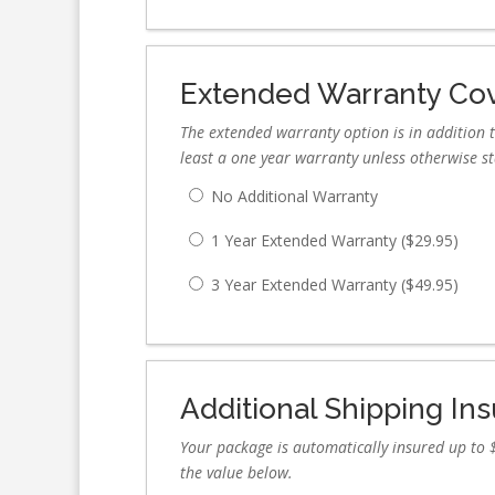
Extended Warranty Co
The extended warranty option is in addition t
least a one year warranty unless otherwise s
No Additional Warranty
1 Year Extended Warranty (
$
29.95
)
3 Year Extended Warranty (
$
49.95
)
Additional Shipping In
Your package is automatically insured up to $
the value below.