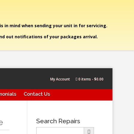
is in mind when sending your unit in for servicing.
end out notifications of your packages arrival.
My Account
0 items
$0.00
monials
Contact Us
Search Repairs
e