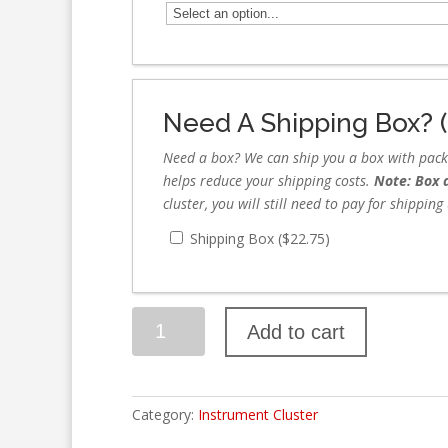
Need A Shipping Box? (
Need a box? We can ship you a box with packag
helps reduce your shipping costs.
Note: Box d
cluster, you will still need to pay for shippin
Shipping Box (
$
22.75
)
Add to cart
Category:
Instrument Cluster