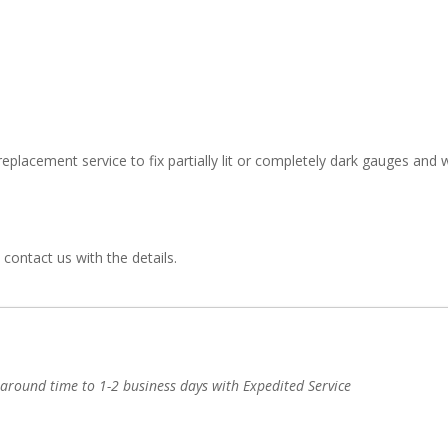
eplacement service to fix partially lit or completely dark gauges and w
 contact us with the details.
-around time to 1-2 business days with Expedited Service