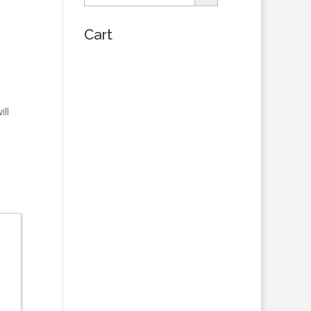
Cart
ill