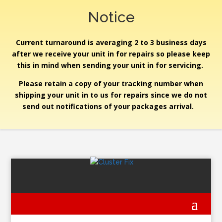
Notice
Current turnaround is averaging 2 to 3 business days
after we receive your unit in for repairs so please keep
this in mind when sending your unit in for servicing.
Please retain a copy of your tracking number when
shipping your unit in to us for repairs since we do not
send out notifications of your packages arrival.