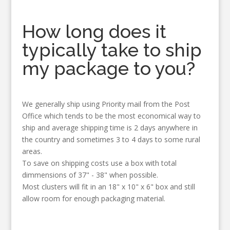
How long does it
typically take to ship
my package to you?
We generally ship using Priority mail from the Post
Office which tends to be the most economical way to
ship and average shipping time is 2 days anywhere in
the country and sometimes 3 to 4 days to some rural
areas.
To save on shipping costs use a box with total
dimmensions of 37" - 38" when possible.
Most clusters will fit in an 18" x 10" x 6" box and still
allow room for enough packaging material.