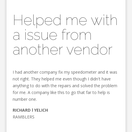
Helped me with
a issue from
another vendor
I had another company fix my speedometer and it was
not right. They helped me even though I didn't have
anything to do with the repairs and solved the problem
for me. A company like this to go that far to help is
number one.
RICHARD l YELICH
RAMBLERS