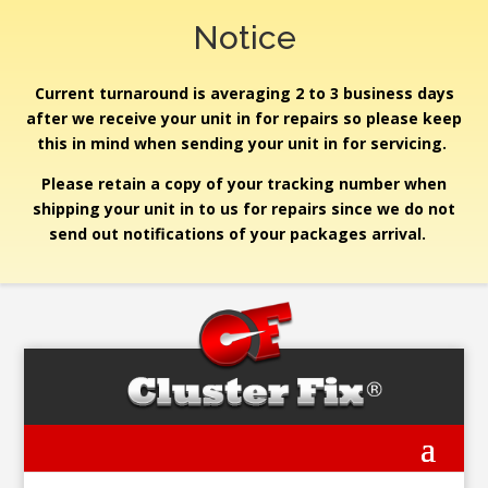
Notice
Current turnaround is averaging 2 to 3 business days
after we receive your unit in for repairs so please keep
this in mind when sending your unit in for servicing.
Please retain a copy of your tracking number when
shipping your unit in to us for repairs since we do not
send out notifications of your packages arrival.